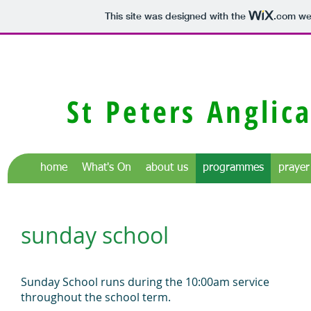
This site was designed with the
.com
web
St Peters Anglic
home
What's On
about us
programmes
prayer
sunday school
Sunday School runs during the 10:00am service
throughout the school term.