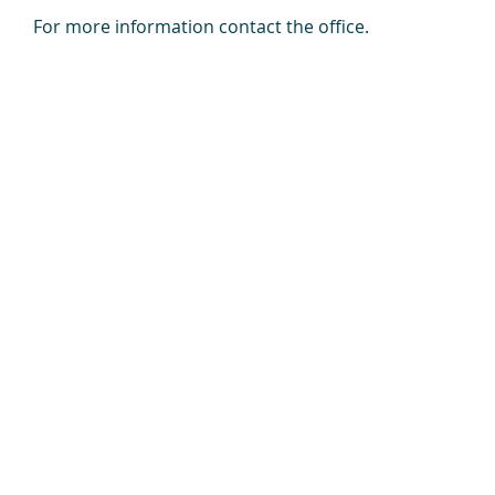
For more information contact the office.